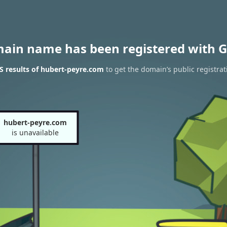
main name has been registered with G
 results of hubert-peyre.com
to get the domain’s public registrat
hubert-peyre.com
is unavailable