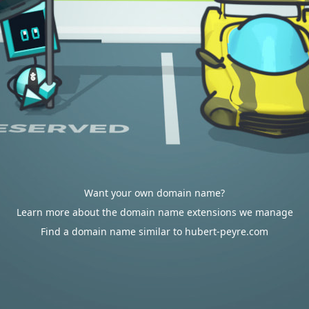
Want your own domain name?
Learn more about the domain name extensions we manage
Find a domain name similar to hubert-peyre.com