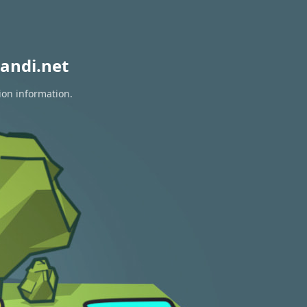
andi.net
ion information.