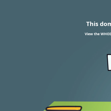
This do
View the WHOIS